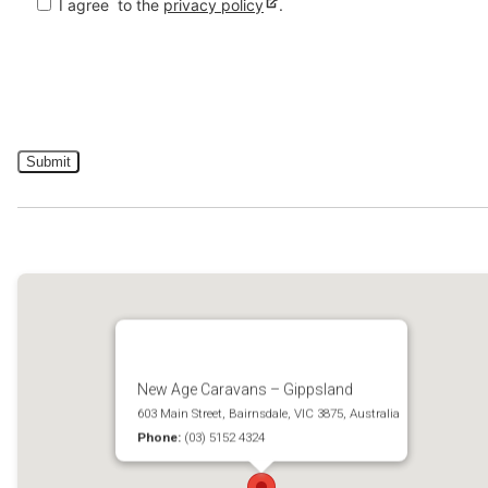
I agree
to the
privacy policy
.
New Age Caravans – Gippsland
603 Main Street, Bairnsdale, VIC 3875, Australia
Phone:
(03) 5152 4324