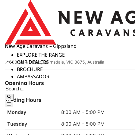
Skip to content
New Age Caravans – Gippsland
HOME
EXPLORE THE RANGE
OUR DEALERS
603 Main Street, Bairnsdale, VIC 3875, Australia
BROCHURE
AMBASSADOR
Opening Hours
Trading Hours
Monday
8:00 AM - 5:00 PM
Tuesday
8:00 AM - 5:00 PM