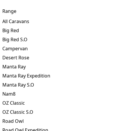
Touch
Range
All Caravans
Big Red
Big Red S.O
Campervan
Desert Rose
Manta Ray
Manta Ray Expedition
Manta Ray S.O
Nam8
OZ Classic
OZ Classic S.O