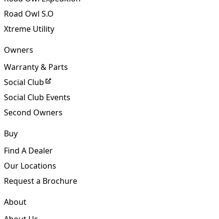
Road Owl
Road Owl Expedition
Road Owl S.O
Xtreme Utility
Owners
Warranty & Parts
Social Club
Social Club Events
Second Owners
Buy
Find A Dealer
Our Locations
Request a Brochure