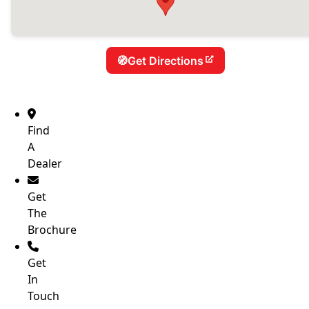
Get Directions
Find
A
Dealer
Get
The
Brochure
Get
In