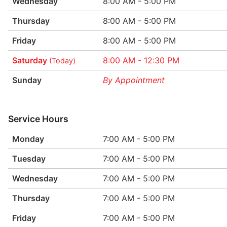
Wednesday
8:00 AM - 5:00 PM
Thursday
8:00 AM - 5:00 PM
Friday
8:00 AM - 5:00 PM
Saturday
8:00 AM - 12:30 PM
(Today)
Sunday
By Appointment
Service Hours
Monday
7:00 AM - 5:00 PM
Tuesday
7:00 AM - 5:00 PM
Wednesday
7:00 AM - 5:00 PM
Thursday
7:00 AM - 5:00 PM
Friday
7:00 AM - 5:00 PM