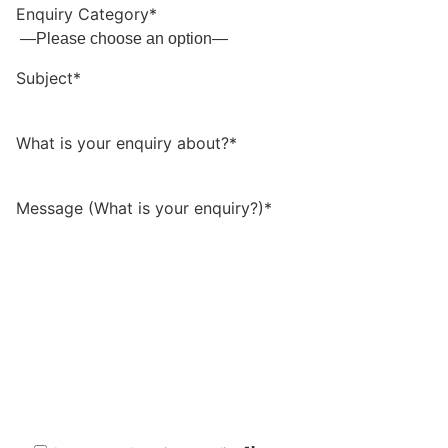
Enquiry Category*
Subject*
What is your enquiry about?*
Message (What is your enquiry?)*