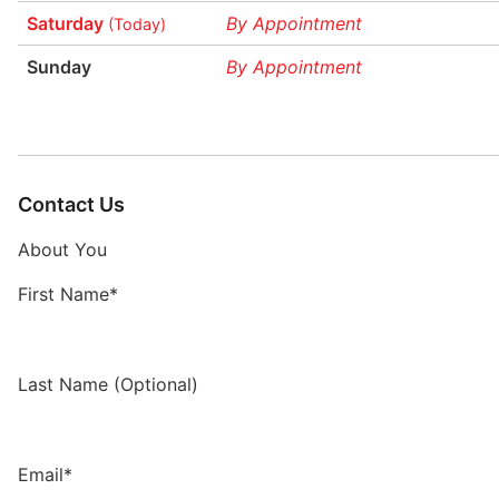
Saturday
By Appointment
(Today)
Sunday
By Appointment
Contact Us
About You
First Name*
Last Name (Optional)
Email*