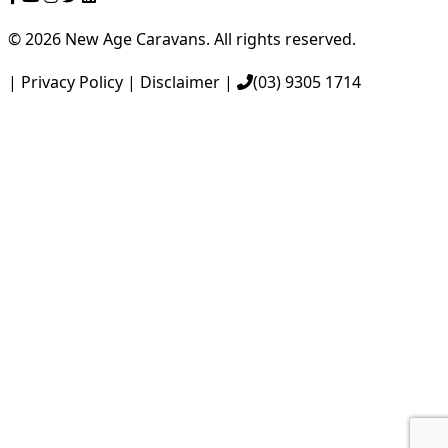
|
© 2026 New Age Caravans. All rights reserved.
|
Privacy Policy
|
Disclaimer
|
(03) 9305 1714