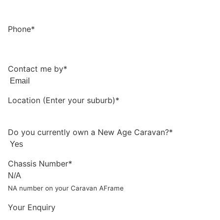
Phone*
Contact me by*
Location (Enter your suburb)*
Do you currently own a New Age Caravan?*
Chassis Number*
NA number on your Caravan AFrame
Your Enquiry