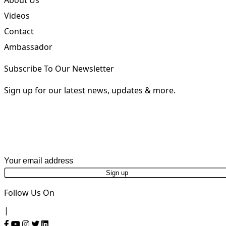
About
About Us
Videos
Contact
Ambassador
Subscribe To Our Newsletter
Sign up for our latest news, updates & more.
First Name
Last Name
Email address
Phone Number
Follow Us On